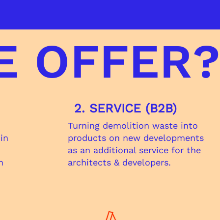
E OFFER
2. SERVICE (B2B)
Turning demolition waste into​
 in
products on new developments
as an additional service for the
n
architects & developers.