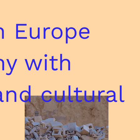
n Europe
ny with
and cultural