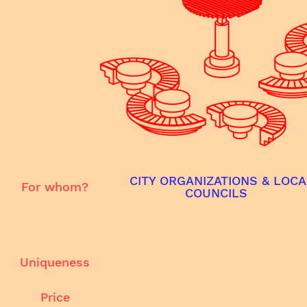
CITY ORGANIZATIONS & LOCA
For whom?
COUNCILS
Uniqueness
Price