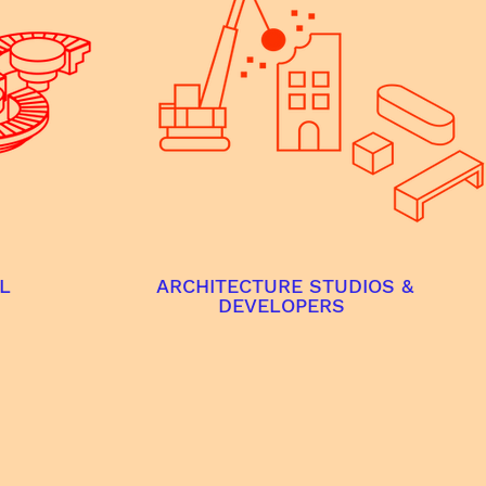
L
ARCHITECTURE STUDIOS &
DEVELOPERS