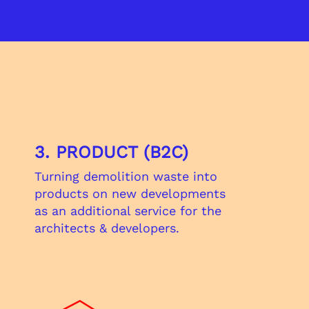
?
3. PRODUCT (B2C)
Turning demolition waste into​
products on new developments
as an additional service for the
architects & developers.