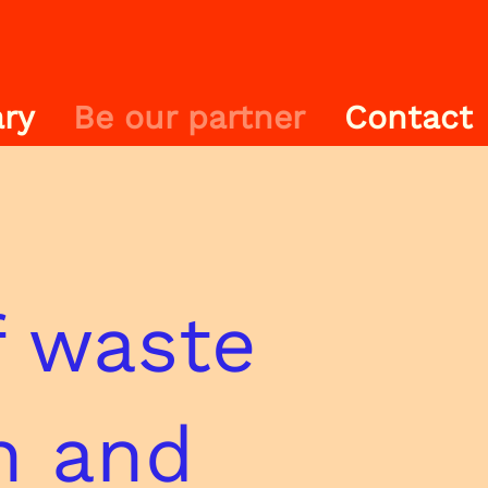
ry
Be our partner
Contact
 waste
n and