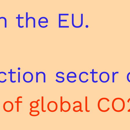
n the EU.
tion sector 
of global CO