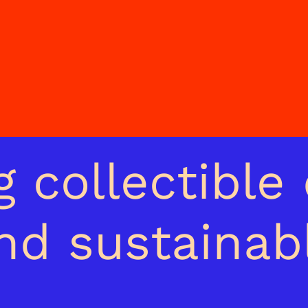
 collectible 
and sustainab