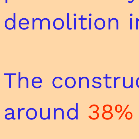
demolition i
The construc
around
38% 