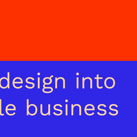
design into
le business