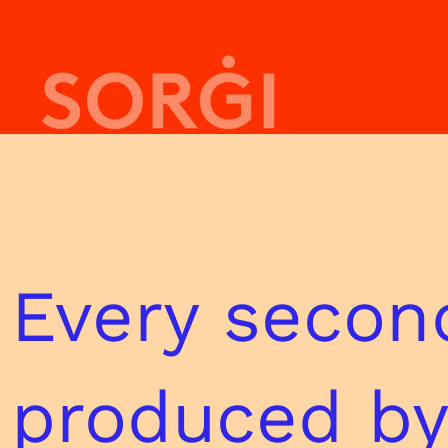
Every seco
produced by