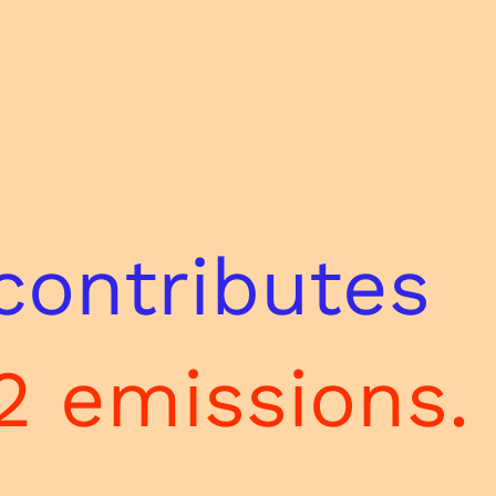
contributes
2 emissions.