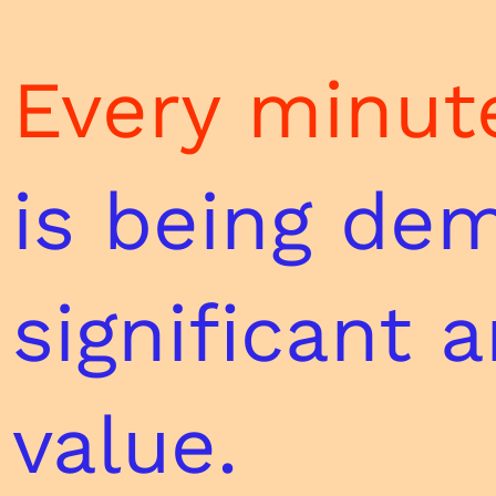
Every minute
is
being dem
significant 
value.