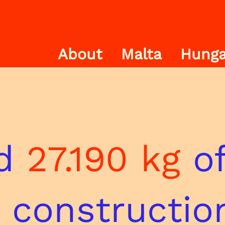
About
Malta
Hunga
nd
27.190 kg
of
 constructio