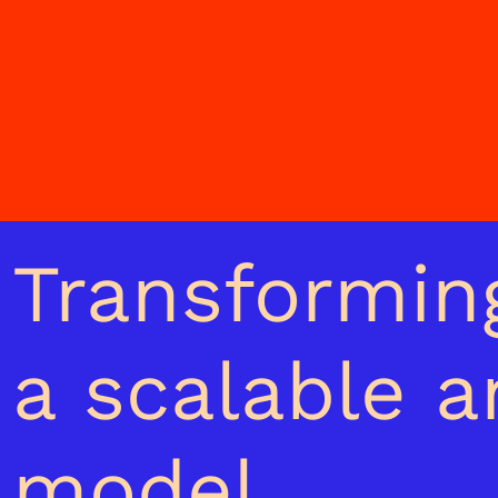
Transforming
a scalable 
model.