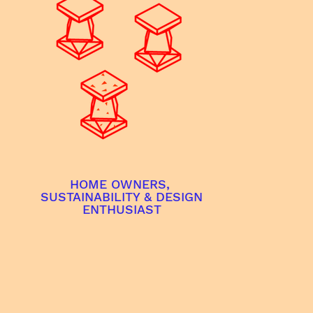
HOME OWNERS,
SUSTAINABILITY & DESIGN
ENTHUSIAST