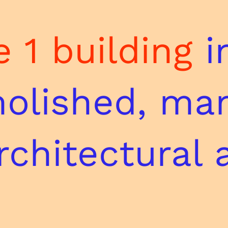
 1 building
i
olished, ma
architectural 