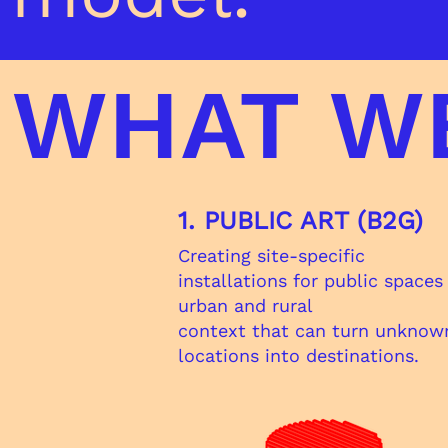
WHAT W
1. PUBLIC ART (B2G)
Creating site-specific
installations for public spaces
urban and rural
context that can turn unknow
locations into destinations.