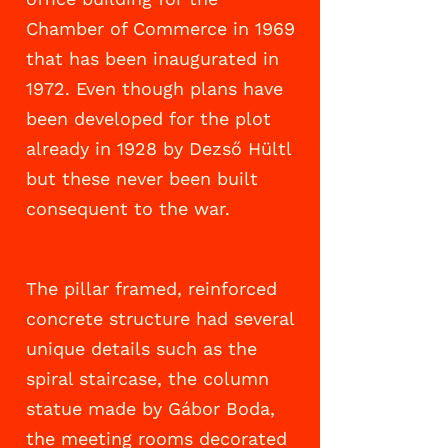
Chamber of Commerce in 1969
that has been inaugurated in
1972. Even though plans have
been developed for the plot
already in 1928 by Dezső Hültl
but these never been built
consequent to the war.
The pillar framed, reinforced
concrete structure had several
unique details such as the
spiral staircase, the column
statue made by Gábor Boda,
the meeting rooms decorated